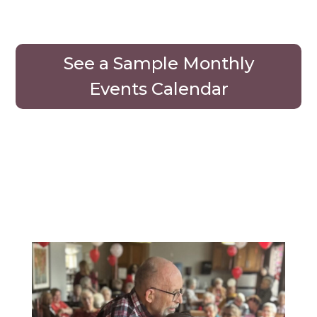
See a Sample Monthly
Events Calendar