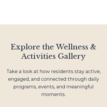
Explore the Wellness &
Activities Gallery
Take a look at how residents stay active,
engaged, and connected through daily
programs, events, and meaningful
moments.