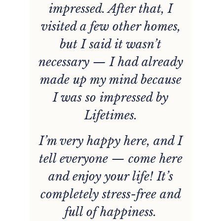
impressed. After that, I
visited a few other homes,
but I said it wasn’t
necessary — I had already
made up my mind because
I was so impressed by
Lifetimes.
I’m very happy here, and I
tell everyone — come here
and enjoy your life! It’s
completely stress-free and
full of happiness.