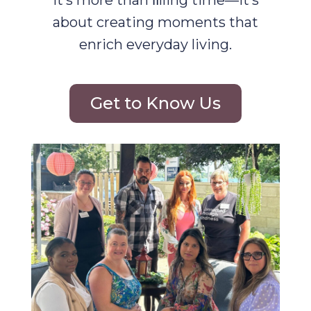
It’s more than ﬁlling time—it’s
about creating moments that
enrich everyday living.
Get to Know Us