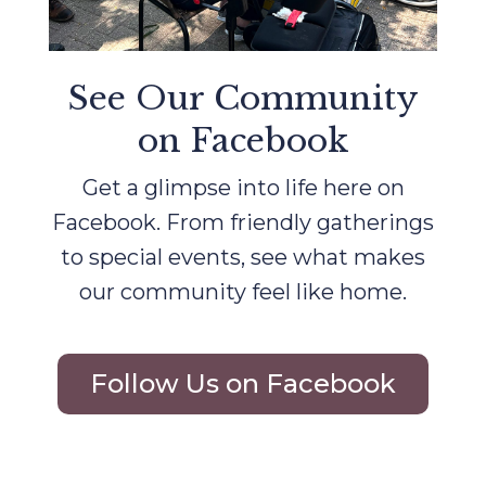
See Our Community
on Facebook
Get a glimpse into life here on
Facebook. From friendly gatherings
to special events, see what makes
our community feel like home.
Follow Us on Facebook