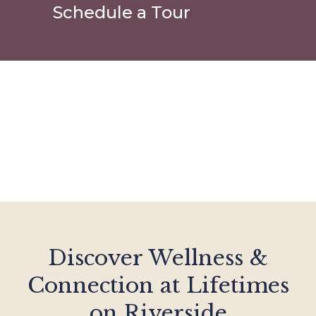
Schedule a Tour
Discover Wellness &
Connection at Lifetimes
on Riverside