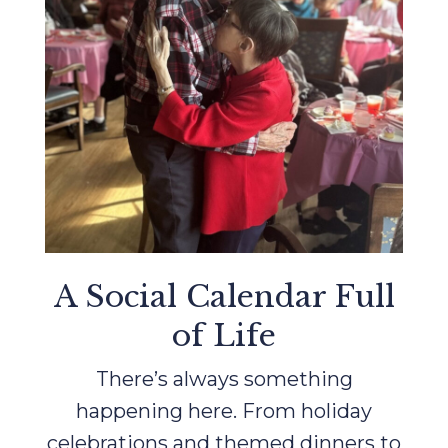
A Social Calendar Full
of Life
There’s always something
happening here. From holiday
celebrations and themed dinners to