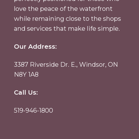
love the peace of the waterfront
while remaining close to the shops
and services that make life simple.
Our Address:
3387 Riverside Dr. E., Windsor, ON
N8Y 1A8
Call Us:
519-946-1800