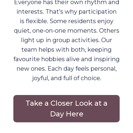
Everyone has their own rhythm and
interests. That’s why participation
is flexible. Some residents enjoy
quiet, one-on-one moments. Others
light up in group activities. Our
team helps with both, keeping
favourite hobbies alive and inspiring
new ones. Each day feels personal,
joyful, and full of choice.
Take a Closer Look at a
Day Here