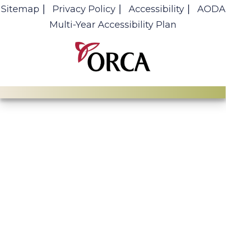
Sitemap
Privacy Policy
Accessibility
AODA
Multi-Year Accessibility Plan