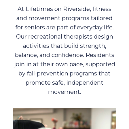
At Lifetimes on Riverside, fitness
and movement programs tailored
for seniors are part of everyday life.
Our recreational therapists design
activities that build strength,
balance, and confidence. Residents
join in at their own pace, supported
by fall-prevention programs that
promote safe, independent
movement.