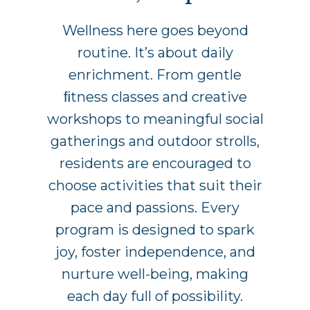
Wellness here goes beyond
routine. It’s about daily
enrichment. From gentle
ﬁtness classes and creative
workshops to meaningful social
gatherings and outdoor strolls,
residents are encouraged to
choose activities that suit their
pace and passions. Every
program is designed to spark
joy, foster independence, and
nurture well-being, making
each day full of possibility.