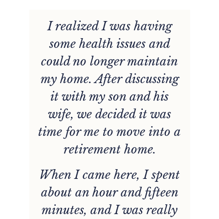
I realized I was having
g
some health issues and
d
could no longer maintain
n
my home. After discussing
it with my son and his
wife, we decided it was
time for me to move into a
retirement home.
When I came here, I spent
about an hour and fifteen
minutes, and I was really