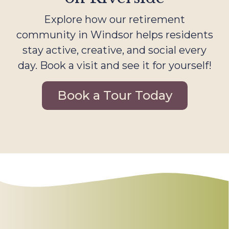
Explore how our retirement
community in Windsor helps residents
stay active, creative, and social every
day. Book a visit and see it for yourself!
Book a Tour Today