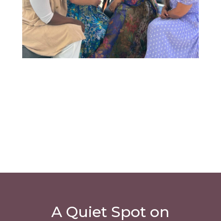
A Quiet Spot on