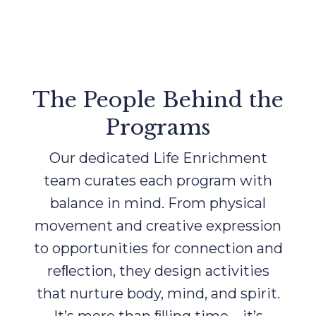
The People Behind the
Programs
Our dedicated Life Enrichment
team curates each program with
balance in mind. From physical
movement and creative expression
to opportunities for connection and
reﬂection, they design activities
that nurture body, mind, and spirit.