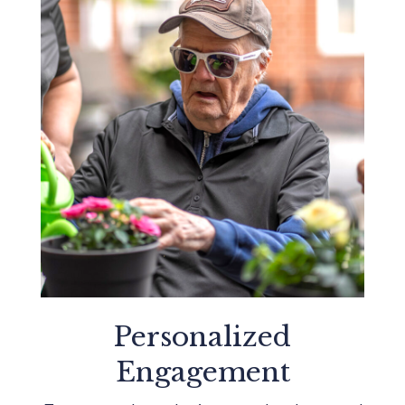
Personalized
Engagement