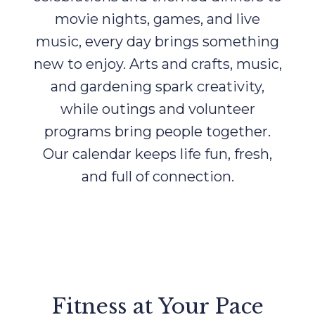
movie nights, games, and live
music, every day brings something
new to enjoy. Arts and crafts, music,
and gardening spark creativity,
while outings and volunteer
programs bring people together.
Our calendar keeps life fun, fresh,
and full of connection.
Fitness at Your Pace