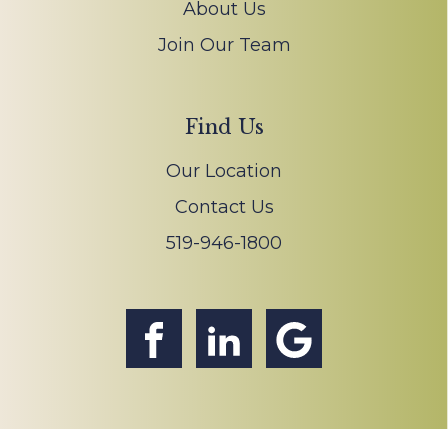
About Us
Join Our Team
Find Us
Our Location
Contact Us
519-946-1800