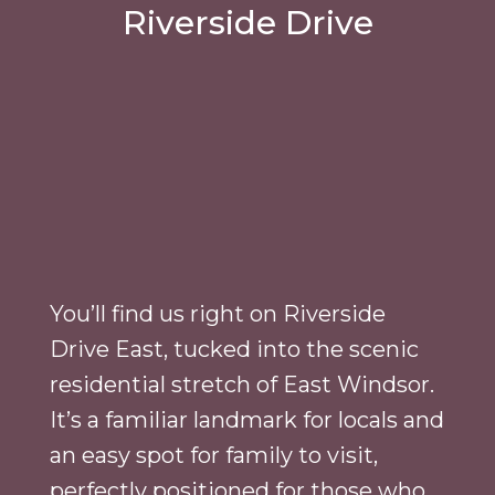
Riverside Drive
You’ll find us right on Riverside
Drive East, tucked into the scenic
residential stretch of East Windsor.
It’s a familiar landmark for locals and
an easy spot for family to visit,
perfectly positioned for those who