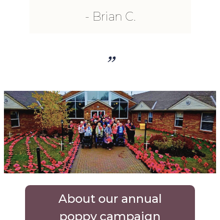
Brian C.
”
About our annual
poppy campaign