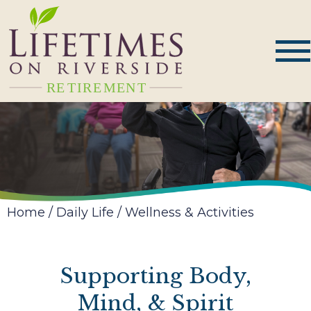
Home
/
Daily Life
/
Wellness & Activities
Supporting Body,
Mind, & Spirit