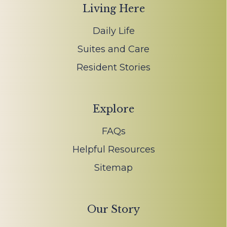
Living Here
Daily Life
Suites and Care
Resident Stories
Explore
FAQs
Helpful Resources
Sitemap
Our Story