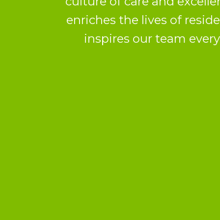
culture of care and excelle
enriches the lives of resid
inspires our team every