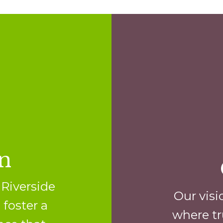
n
 Riverside
Our visi
 foster a
where tr