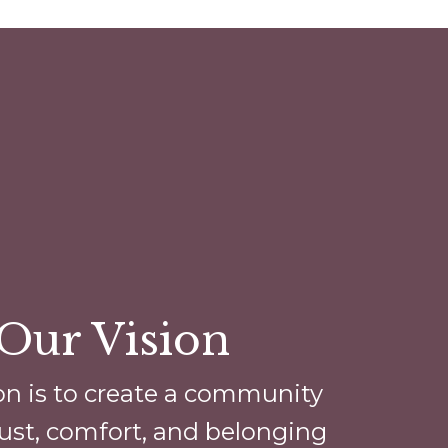
Our Vision
on is to create a community
ust, comfort, and belonging