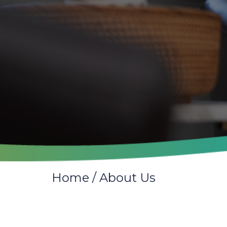
Home
/
About Us