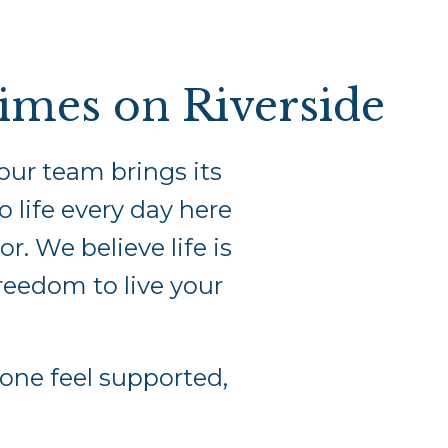
times on Riverside
our team brings its
o life every day here
. We believe life is
freedom to live your
ne feel supported,