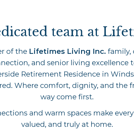
dicated team at Life
r of the
Lifetimes Living Inc.
family, 
nection, and senior living excellence t
erside Retirement Residence in Windsor
ared. Where comfort, dignity, and the 
way come first.
nections and warm spaces make everyo
valued, and truly at home.