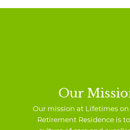
Our Missio
Our mission at Lifetimes on
Retirement Residence is to