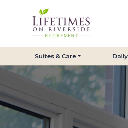
Suites & Care
Daily