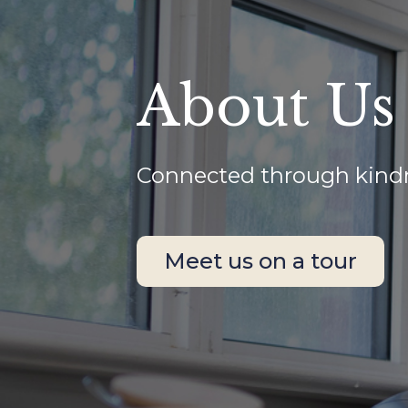
About Us
Connected through kindne
Meet us on a tour