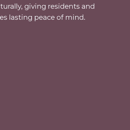
urally, giving residents and
ies lasting peace of mind.