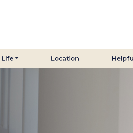
 Life
Location
Helpfu