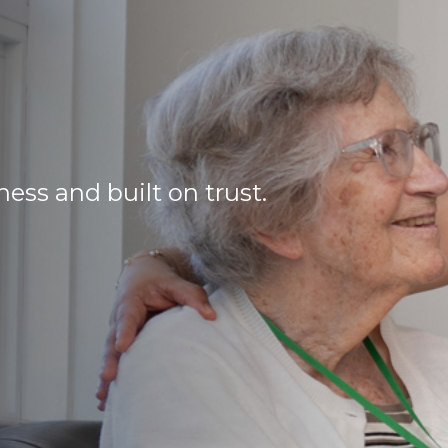
ss and built on trust.