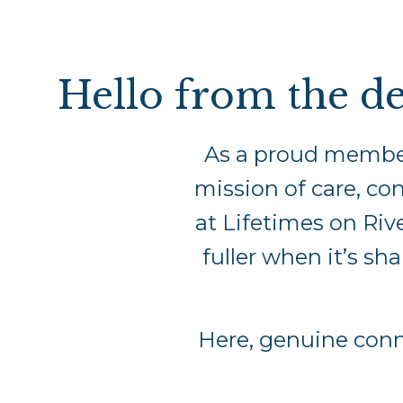
Hello from the de
As a proud membe
mission of care, con
at Lifetimes on Riv
fuller when it’s sh
Here, genuine con