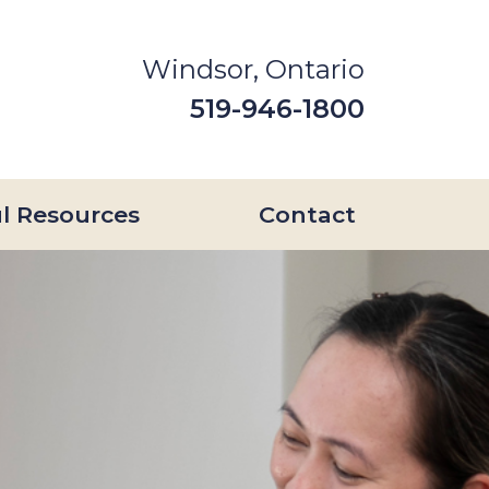
Windsor, Ontario
519-946-1800
l Resources
Contact