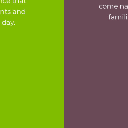
nce that
come nat
ents and
famil
 day.