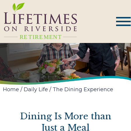
Home
/
Daily Life
/
The Dining Experience
Dining Is More than
Just a Meal