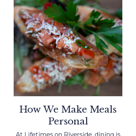
How We Make Meals
Personal
At Lifetimes on Riverside, dining is