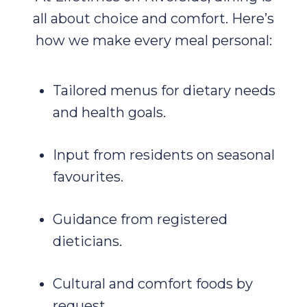
all about choice and comfort. Here’s
how we make every meal personal:
Tailored menus for dietary needs
and health goals.
Input from residents on seasonal
favourites.
Guidance from registered
dieticians.
Cultural and comfort foods by
request.