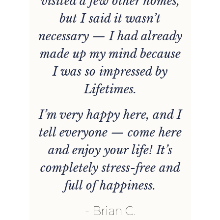
visited a few other homes,
but I said it wasn’t
necessary — I had already
made up my mind because
I was so impressed by
Lifetimes.
I’m very happy here, and I
tell everyone — come here
and enjoy your life! It’s
completely stress-free and
full of happiness.
Brian C.