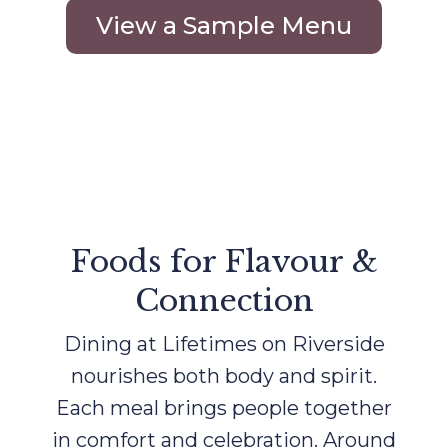
View a Sample Menu
Foods for Flavour &
Connection
Dining at Lifetimes on Riverside
nourishes both body and spirit.
Each meal brings people together
in comfort and celebration. Around