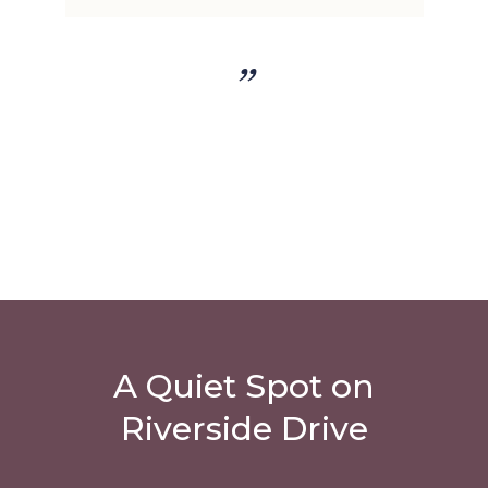
”
A Quiet Spot on
Riverside Drive