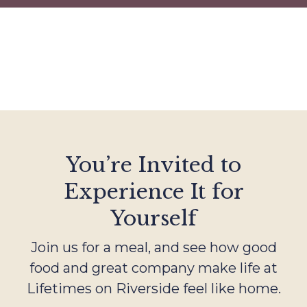
You’re Invited to
Experience It for
Yourself
Join us for a meal, and see how good
food and great company make life at
Lifetimes on Riverside feel like home.