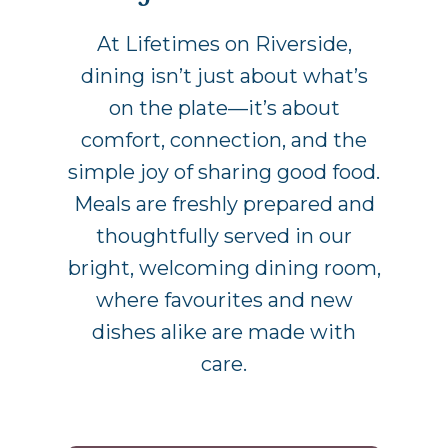
At Lifetimes on Riverside,
dining isn’t just about what’s
on the plate—it’s about
comfort, connection, and the
simple joy of sharing good food.
Meals are freshly prepared and
thoughtfully served in our
bright, welcoming dining room,
where favourites and new
dishes alike are made with
care.