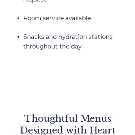
Room service available.
Snacks and hydration stations
throughout the day.
Thoughtful Menus
Designed with Heart