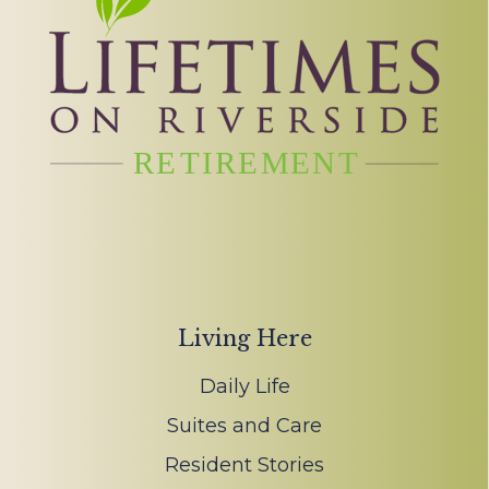
Living Here
Daily Life
Suites and Care
Resident Stories