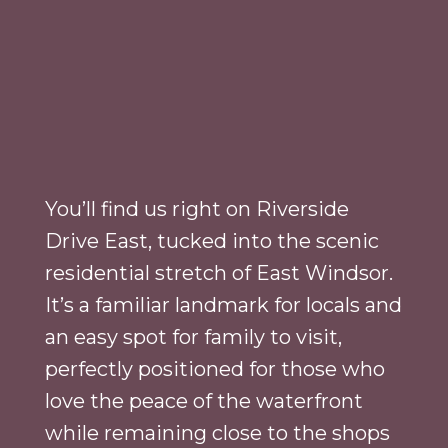
You’ll find us right on Riverside
Drive East, tucked into the scenic
residential stretch of East Windsor.
It’s a familiar landmark for locals and
an easy spot for family to visit,
perfectly positioned for those who
love the peace of the waterfront
while remaining close to the shops