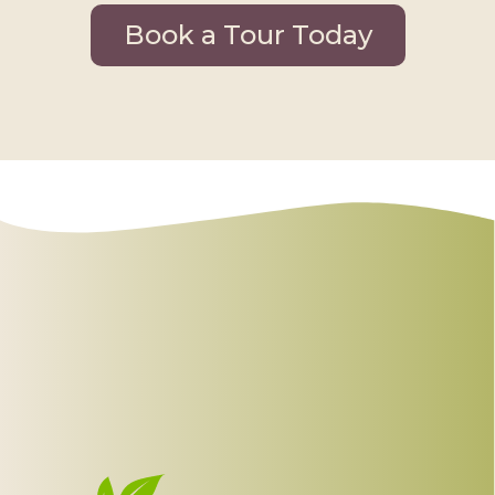
Book a Tour Today