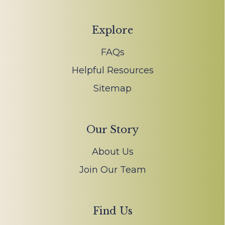
Explore
FAQs
Helpful Resources
Sitemap
Our Story
About Us
Join Our Team
Find Us