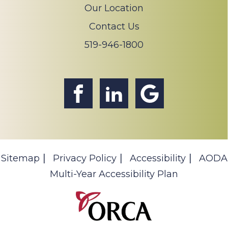
Our Location
Contact Us
519-946-1800
Sitemap
Privacy Policy
Accessibility
AODA
Multi-Year Accessibility Plan