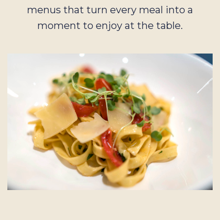
menus that turn every meal into a
moment to enjoy at the table.