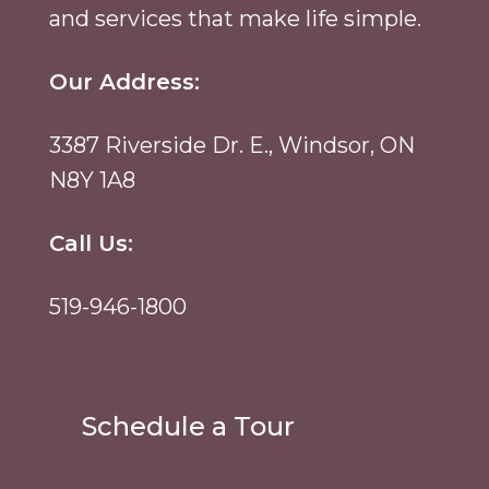
and services that make life simple.
Our Address:
3387 Riverside Dr. E., Windsor, ON
N8Y 1A8
Call Us:
519-946-1800
Schedule a Tour