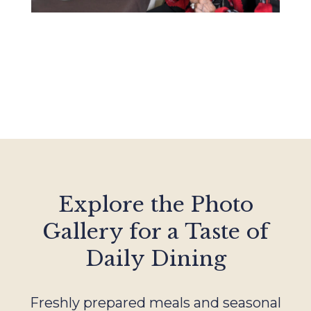
Explore the Photo
Gallery for a Taste of
Daily Dining
Freshly prepared meals and seasonal