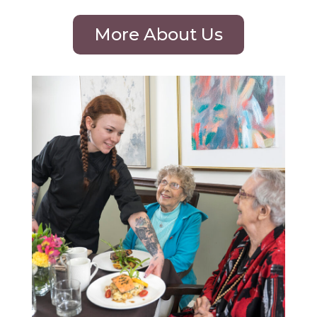
More About Us