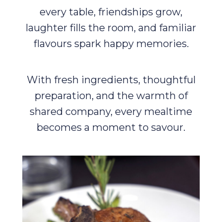
every table, friendships grow,
laughter fills the room, and familiar
flavours spark happy memories.
With fresh ingredients, thoughtful
preparation, and the warmth of
shared company, every mealtime
becomes a moment to savour.