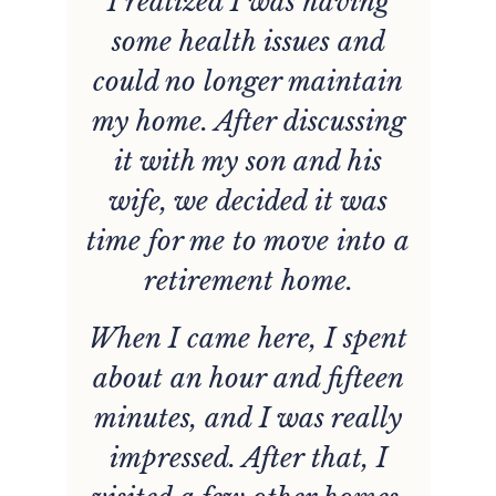
I realized I was having
g
some health issues and
d
could no longer maintain
n
my home. After discussing
it with my son and his
wife, we decided it was
time for me to move into a
retirement home.
When I came here, I spent
about an hour and fifteen
minutes, and I was really
impressed. After that, I