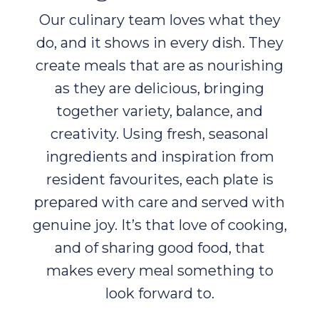
Our culinary team loves what they
do, and it shows in every dish. They
create meals that are as nourishing
as they are delicious, bringing
together variety, balance, and
creativity. Using fresh, seasonal
ingredients and inspiration from
resident favourites, each plate is
prepared with care and served with
genuine joy. It’s that love of cooking,
and of sharing good food, that
makes every meal something to
look forward to.