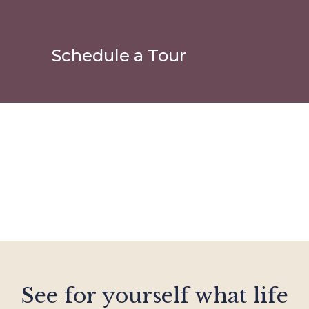
Schedule a Tour
See for yourself what life