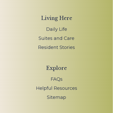
Living Here
Daily Life
Suites and Care
Resident Stories
Explore
FAQs
Helpful Resources
Sitemap