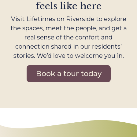
feels like here
Visit Lifetimes on Riverside to explore
the spaces, meet the people, and get a
real sense of the comfort and
connection shared in our residents’
stories. We’d love to welcome you in.
Book a tour today