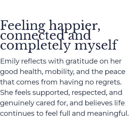
Feeling happier,
connected and
completely myself
Emily reflects with gratitude on her
good health, mobility, and the peace
that comes from having no regrets.
She feels supported, respected, and
genuinely cared for, and believes life
continues to feel full and meaningful.