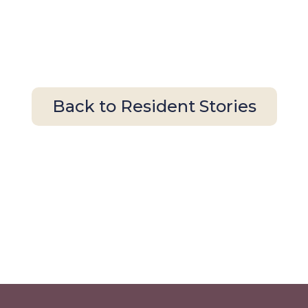
Back to Resident Stories