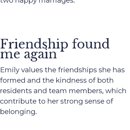
two happy marriages.
Friendship found
me again
Emily values the friendships she has
formed and the kindness of both
residents and team members, which
contribute to her strong sense of
belonging.