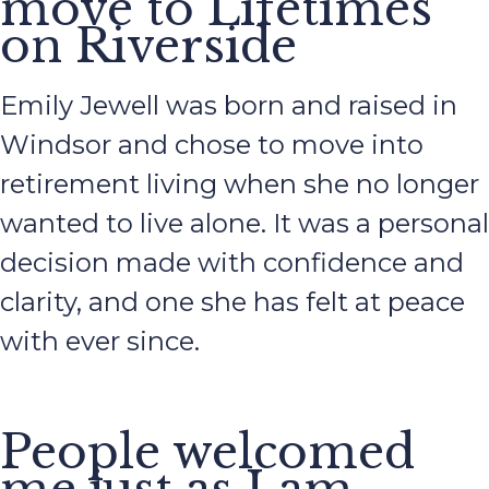
move to Lifetimes
on Riverside
Emily Jewell was born and raised in
Windsor and chose to move into
retirement living when she no longer
wanted to live alone. It was a personal
decision made with confidence and
clarity, and one she has felt at peace
with ever since.
People welcomed