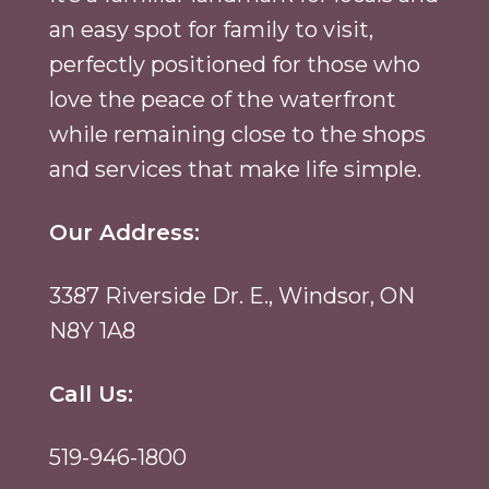
an easy spot for family to visit,
perfectly positioned for those who
love the peace of the waterfront
while remaining close to the shops
and services that make life simple.
Our Address:
3387 Riverside Dr. E., Windsor, ON
N8Y 1A8
Call Us:
519-946-1800