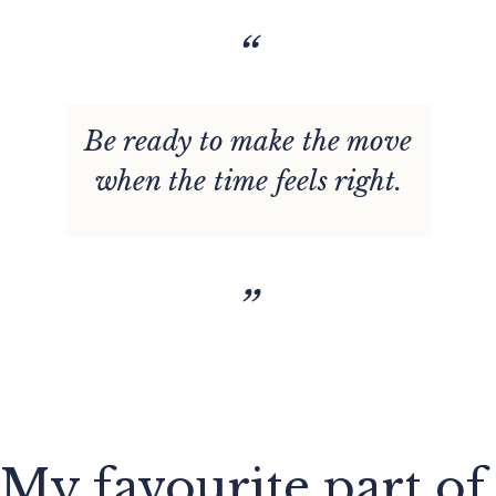
“
Be ready to make the move
when the time feels right.
”
My favourite part of