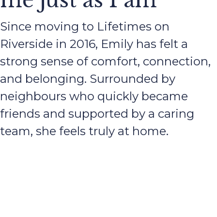
me just as I am
Since moving to Lifetimes on
Riverside in 2016, Emily has felt a
strong sense of comfort, connection,
and belonging. Surrounded by
neighbours who quickly became
friends and supported by a caring
team, she feels truly at home.