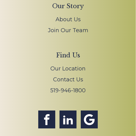
Our Story
About Us
Join Our Team
Find Us
Our Location
Contact Us
519-946-1800