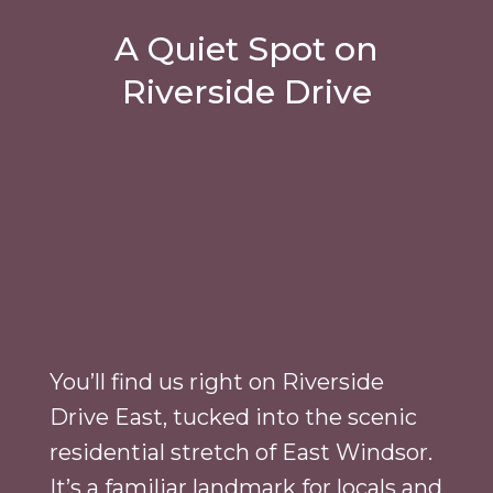
A Quiet Spot on
Riverside Drive
You’ll find us right on Riverside
Drive East, tucked into the scenic
residential stretch of East Windsor.
It’s a familiar landmark for locals and