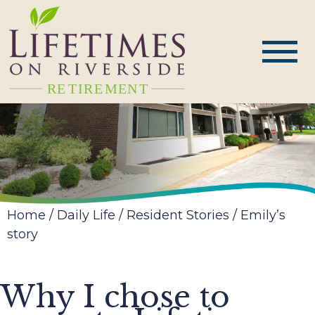
Home
/
Daily Life
/
Resident Stories
/
Emily’s
story
Why I chose to