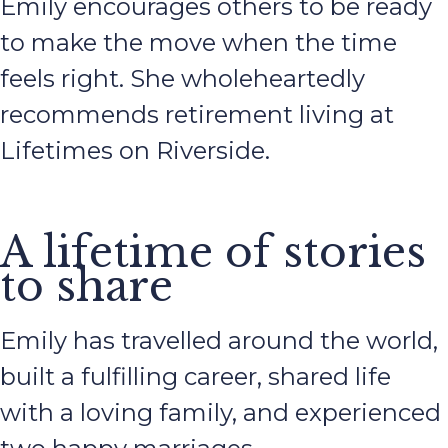
Emily encourages others to be ready
to make the move when the time
feels right. She wholeheartedly
recommends retirement living at
Lifetimes on Riverside.
A lifetime of stories
to share
Emily has travelled around the world,
built a fulfilling career, shared life
with a loving family, and experienced