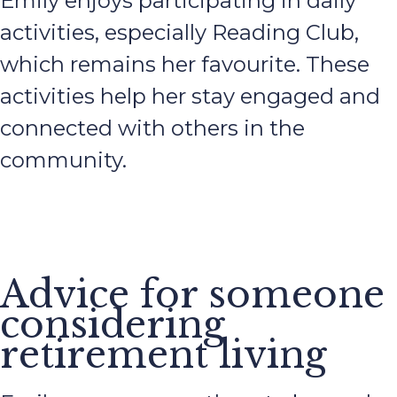
Emily enjoys participating in daily
activities, especially Reading Club,
which remains her favourite. These
activities help her stay engaged and
connected with others in the
community.
Advice for someone
considering
retirement living