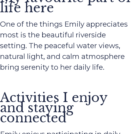
life here
One of the things Emily appreciates
most is the beautiful riverside
setting. The peaceful water views,
natural light, and calm atmosphere
bring serenity to her daily life.
Activities I enjoy
and staying
connected