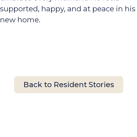
supported, happy, and at peace in his
new home.
Back to Resident Stories