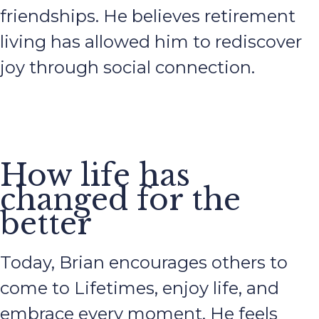
friendships. He believes retirement
living has allowed him to rediscover
joy through social connection.
How life has
changed for the
better
Today, Brian encourages others to
come to Lifetimes, enjoy life, and
embrace every moment. He feels