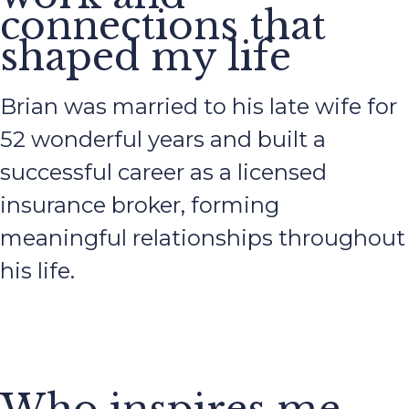
connections that
shaped my life
Brian was married to his late wife for
52 wonderful years and built a
successful career as a licensed
insurance broker, forming
meaningful relationships throughout
his life.