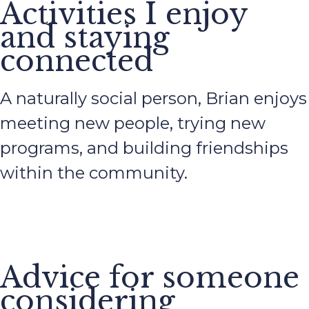
Activities I enjoy
and staying
connected
A naturally social person, Brian enjoys
meeting new people, trying new
programs, and building friendships
within the community.
Advice for someone
considering