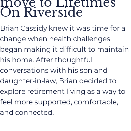
move to Lifetimes
On Riverside
Brian Cassidy knew it was time for a
change when health challenges
began making it difficult to maintain
his home. After thoughtful
conversations with his son and
daughter-in-law, Brian decided to
explore retirement living as a way to
feel more supported, comfortable,
and connected.