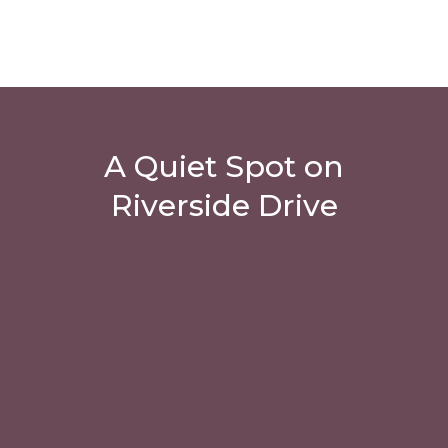
A Quiet Spot on
Riverside Drive