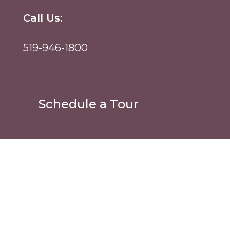
Call Us:
519-946-1800
Schedule a Tour