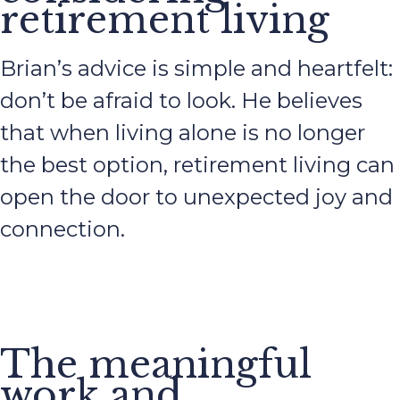
retirement living
Brian’s advice is simple and heartfelt:
don’t be afraid to look. He believes
that when living alone is no longer
the best option, retirement living can
open the door to unexpected joy and
connection.
The meaningful
work and