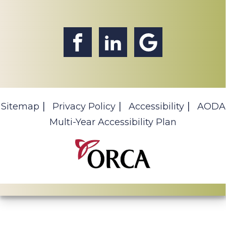
Sitemap
Privacy Policy
Accessibility
AODA
Multi-Year Accessibility Plan