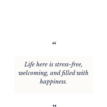
“
Life here is stress-free,
welcoming, and filled with
happiness.