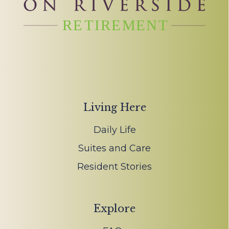
Living Here
Daily Life
Suites and Care
Resident Stories
Explore