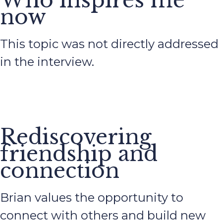
Who inspires me
now
This topic was not directly addressed
in the interview.
Rediscovering
friendship and
connection
Brian values the opportunity to
connect with others and build new