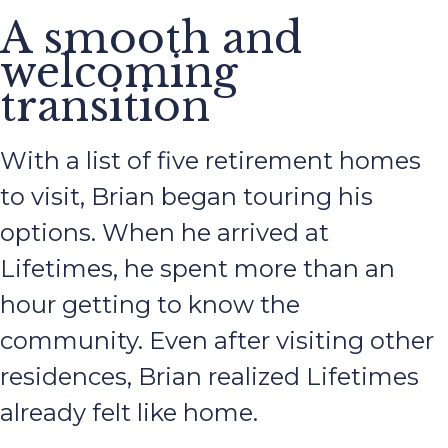
A smooth and
welcoming
transition
With a list of five retirement homes
to visit, Brian began touring his
options. When he arrived at
Lifetimes, he spent more than an
hour getting to know the
community. Even after visiting other
residences, Brian realized Lifetimes
already felt like home.