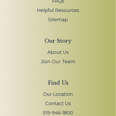
FAQs
Helpful Resources
Sitemap
Our Story
About Us
Join Our Team
Find Us
Our Location
Contact Us
519-946-1800