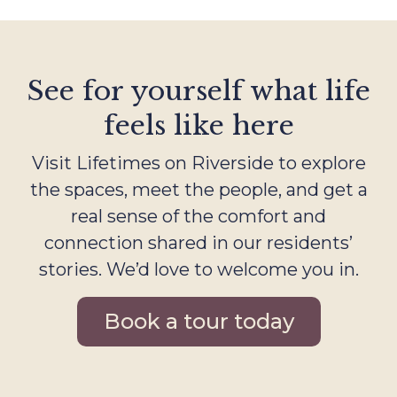
See for yourself what life
feels like here
Visit Lifetimes on Riverside to explore
the spaces, meet the people, and get a
real sense of the comfort and
connection shared in our residents’
stories. We’d love to welcome you in.
Book a tour today